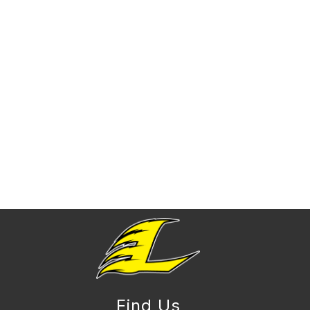
Find Us