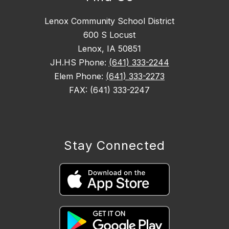
Lenox Community School District
600 S Locust
Lenox, IA 50851
JH.HS Phone:
(641) 333-2244
Elem Phone:
(641) 333-2273
FAX: (641) 333-2247
Stay Connected