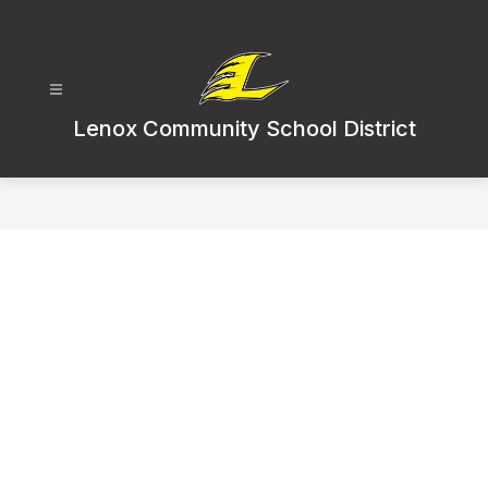
Skip
to
content
Lenox Community School District