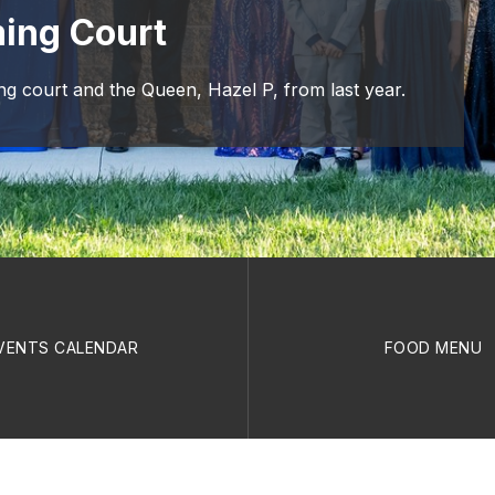
ing Court
 court and the Queen, Hazel P, from last year.
VENTS CALENDAR
FOOD MENU