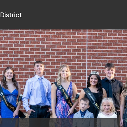
istrict