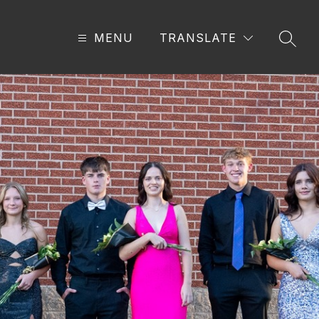
MENU
TRANSLATE
SEAR