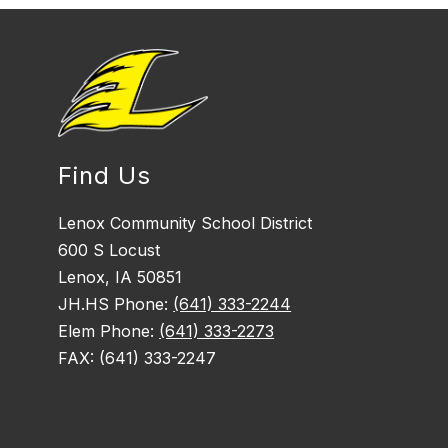
Find Us
Lenox Community School District
600 S Locust
Lenox, IA 50851
JH.HS Phone:
(641) 333-2244
Elem Phone:
(641) 333-2273
FAX: (641) 333-2247