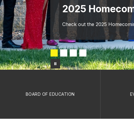
2025 Homecom
Check out the 2025 Homecoming
BOARD OF EDUCATION
E