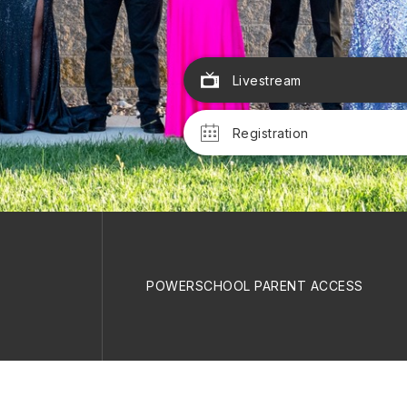
Livestream
Registration
POWERSCHOOL PARENT ACCESS