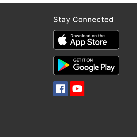
Stay Connected